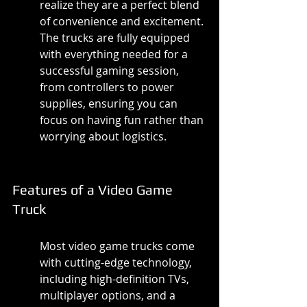
realize they are a perfect blend 
of convenience and excitement. 
The trucks are fully equipped 
with everything needed for a 
successful gaming session, 
from controllers to power 
supplies, ensuring you can 
focus on having fun rather than 
worrying about logistics.
Features of a Video Game 
Truck
Most video game trucks come 
with cutting-edge technology, 
including high-definition TVs, 
multiplayer options, and a 