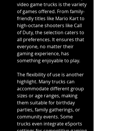
video game trucks is the variety 
of games offered. From family-
friendly titles like Mario Kart to 
high-octane shooters like Call 
of Duty, the selection caters to 
all preferences. It ensures that 
everyone, no matter their 
gaming experience, has 
something enjoyable to play.
The flexibility of use is another 
highlight. Many trucks can 
accommodate different group 
sizes or age ranges, making 
them suitable for birthday 
parties, family gatherings, or 
community events. Some 
trucks even integrate eSports 
settings for competitive gaming 