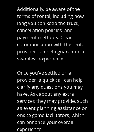
Additionally, be aware of the 
terms of rental, including how 
long you can keep the truck, 
cancellation policies, and 
payment methods. Clear 
communication with the rental 
provider can help guarantee a 
seamless experience.
Once you’ve settled on a 
provider, a quick call can help 
clarify any questions you may 
have. Ask about any extra 
services they may provide, such 
as event planning assistance or 
onsite game facilitators, which 
can enhance your overall 
experience.