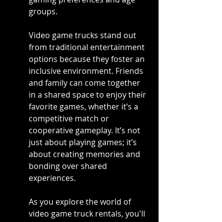
groups.
Video game trucks stand out 
from traditional entertainment 
options because they foster an 
inclusive environment. Friends 
and family can come together 
in a shared space to enjoy their 
favorite games, whether it’s a 
competitive match or 
cooperative gameplay. It’s not 
just about playing games; it’s 
about creating memories and 
bonding over shared 
experiences.
As you explore the world of 
video game truck rentals, you'll 