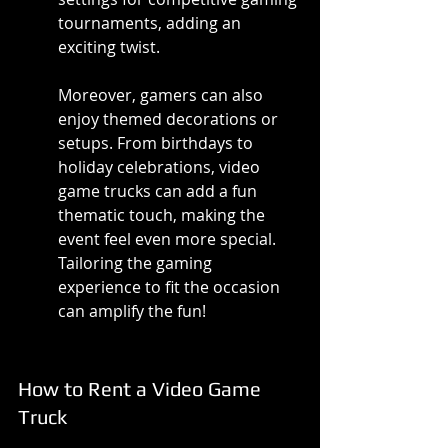
tournaments, adding an 
exciting twist.
Moreover, gamers can also 
enjoy themed decorations or 
setups. From birthdays to 
holiday celebrations, video 
game trucks can add a fun 
thematic touch, making the 
event feel even more special. 
Tailoring the gaming 
experience to fit the occasion 
can amplify the fun!
How to Rent a Video Game 
Truck