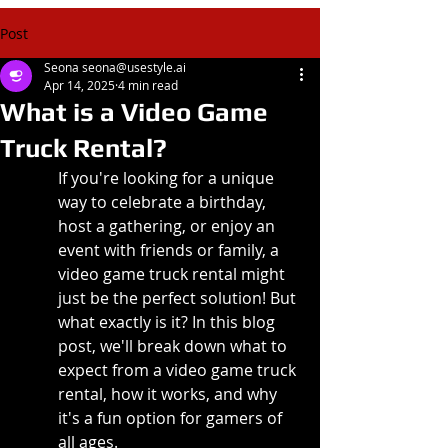
Post
Seona seona@usestyle.ai
Apr 14, 2025
4 min read
What is a Video Game
Truck Rental?
If you're looking for a unique 
way to celebrate a birthday, 
host a gathering, or enjoy an 
event with friends or family, a 
video game truck rental might 
just be the perfect solution! But 
what exactly is it? In this blog 
post, we'll break down what to 
expect from a video game truck 
rental, how it works, and why 
it's a fun option for gamers of 
all ages.