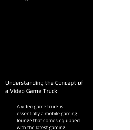
Understanding the Concept of 
a Video Game Truck
A video game truck is 
essentially a mobile gaming 
lounge that comes equipped 
with the latest gaming 