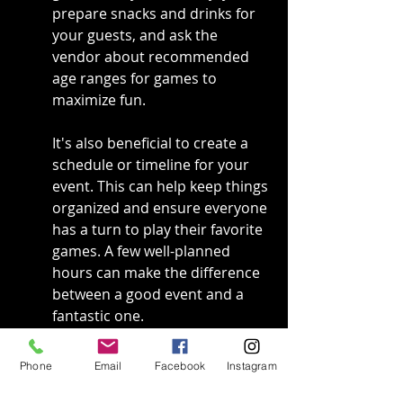
prepare snacks and drinks for 
your guests, and ask the 
vendor about recommended 
age ranges for games to 
maximize fun.
It's also beneficial to create a 
schedule or timeline for your 
event. This can help keep things 
organized and ensure everyone 
has a turn to play their favorite 
games. A few well-planned 
hours can make the difference 
between a good event and a 
fantastic one.
Engaging your guests with 
Phone
Email
Facebook
Instagram
gaming tournaments or 
challenges can ramp up the 