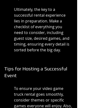
Ultimately, the key to a 
successful rental experience 
lies in preparation. Make a 
checklist of everything you 
need to consider, including 
guest size, desired games, and 
timing, ensuring every detail is 
sorted before the big day.
Tips for Hosting a Successful 
Event
To ensure your video game 
truck rental goes smoothly, 
consider themes or specific 
games everyone will enjoy. Also, 