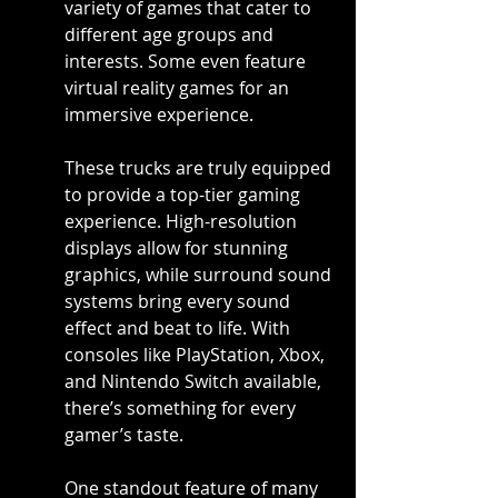
variety of games that cater to 
different age groups and 
interests. Some even feature 
virtual reality games for an 
immersive experience.
These trucks are truly equipped 
to provide a top-tier gaming 
experience. High-resolution 
displays allow for stunning 
graphics, while surround sound 
systems bring every sound 
effect and beat to life. With 
consoles like PlayStation, Xbox, 
and Nintendo Switch available, 
there’s something for every 
gamer’s taste.
One standout feature of many 