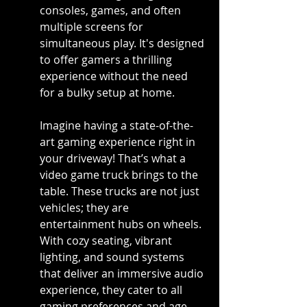
consoles, games, and often 
multiple screens for 
simultaneous play. It's designed 
to offer gamers a thrilling 
experience without the need 
for a bulky setup at home.
Imagine having a state-of-the-
art gaming experience right in 
your driveway! That’s what a 
video game truck brings to the 
table. These trucks are not just 
vehicles; they are 
entertainment hubs on wheels. 
With cozy seating, vibrant 
lighting, and sound systems 
that deliver an immersive audio 
experience, they cater to all 
gaming preferences and age 