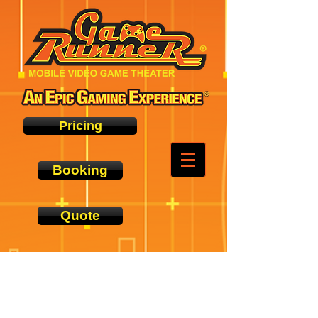
Pricing
Booking
Quote