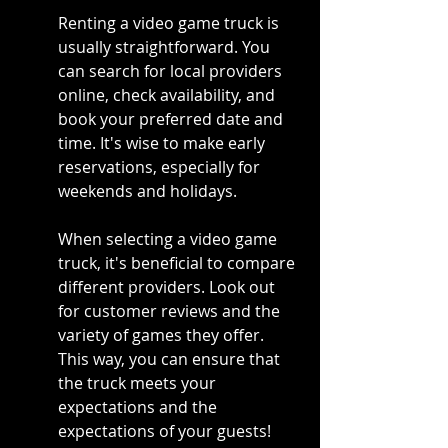
Renting a video game truck is 
usually straightforward. You 
can search for local providers 
online, check availability, and 
book your preferred date and 
time. It's wise to make early 
reservations, especially for 
weekends and holidays.
When selecting a video game 
truck, it's beneficial to compare 
different providers. Look out 
for customer reviews and the 
variety of games they offer. 
This way, you can ensure that 
the truck meets your 
expectations and the 
expectations of your guests!