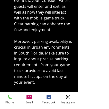
event's layout. Consider where 
guests will enter and exit, as 
well as how they will interact 
with the mobile game truck. 
Clear pathing can enhance the 
flow and enjoyment.
Moreover, parking availability is 
crucial in urban environments 
in South Florida. Make sure to 
inquire about precise parking 
requirements from your game 
truck provider to avoid last-
minute hiccups on the day of 
your event.
Lastly, think about where the 
truck will be relative to other 
Phone
Email
Facebook
Instagram
activities. Placing it too far from 