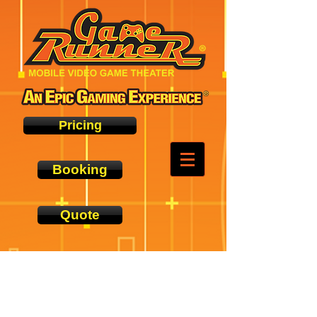
Pricing
Booking
Quote