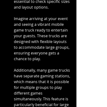
essential to check specific sizes 
and layout options.
Imagine arriving at your event 
and seeing a vibrant mobile 
game truck ready to entertain 
your guests. These trucks are 
designed with flexible layouts 
to accommodate large groups, 
ensuring everyone gets a 
chance to play.
Additionally, many game trucks 
have separate gaming stations, 
which means that it is possible 
for multiple groups to play 
different games 
simultaneously. This feature is 
particularly beneficial for large 