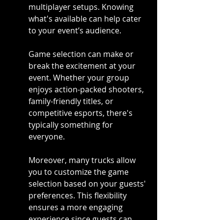
multiplayer setups. Knowing 
what's available can help cater 
to your event’s audience.
Game selection can make or 
break the excitement at your 
event. Whether your group 
enjoys action-packed shooters, 
family-friendly titles, or 
competitive esports, there's 
typically something for 
everyone.
Moreover, many trucks allow 
you to customize the game 
selection based on your guests' 
preferences. This flexibility 
ensures a more engaging 
experience since guests can 