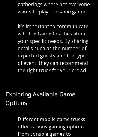
gatherings where not everyone 
wants to play the same game.
It's important to communicate 
with the Game Coaches about 
your specific needs. By sharing 
details such as the number of 
expected guests and the type 
of event, they can recommend 
the right truck for your crowd.
Exploring Available Game 
Options
Different mobile game trucks 
offer various gaming options, 
from console games to 