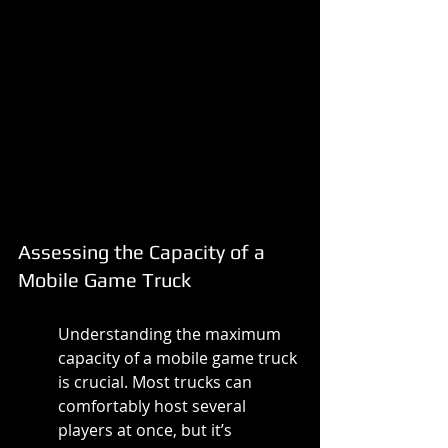
Assessing the Capacity of a 
Mobile Game Truck
Understanding the maximum 
capacity of a mobile game truck 
is crucial. Most trucks can 
comfortably host several 
players at once, but it’s 