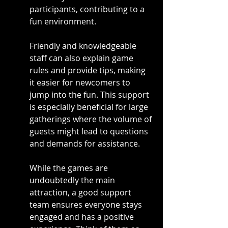
participants, contributing to a 
fun environment.
Friendly and knowledgeable 
staff can also explain game 
rules and provide tips, making 
it easier for newcomers to 
jump into the fun. This support 
is especially beneficial for large 
gatherings where the volume of 
guests might lead to questions 
and demands for assistance.
While the games are 
undoubtedly the main 
attraction, a good support 
team ensures everyone stays 
engaged and has a positive 