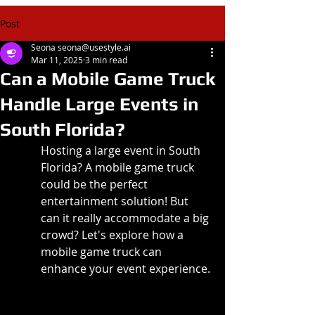
Post
Seona seona@usestyle.ai
Mar 11, 2025
3 min read
Can a Mobile Game Truck
Handle Large Events in
South Florida?
Hosting a large event in South 
Florida? A mobile game truck 
could be the perfect 
entertainment solution! But 
can it really accommodate a big 
crowd? Let's explore how a 
mobile game truck can 
enhance your event experience.