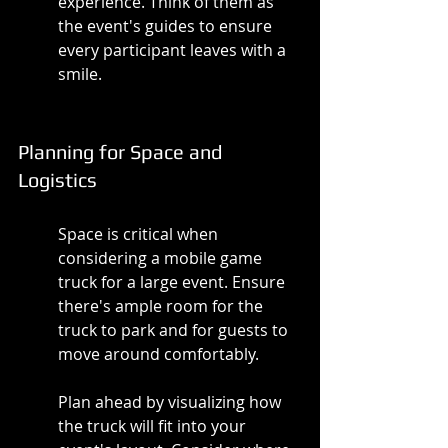
experience. Think of them as 
the event's guides to ensure 
every participant leaves with a 
smile.
Planning for Space and 
Logistics
Space is critical when 
considering a mobile game 
truck for a large event. Ensure 
there's ample room for the 
truck to park and for guests to 
move around comfortably.
Plan ahead by visualizing how 
the truck will fit into your 