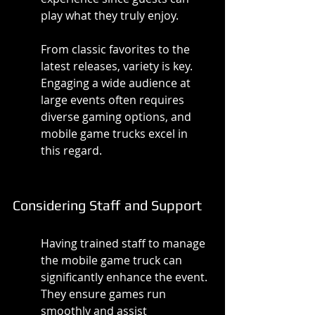
play what they truly enjoy.
From classic favorites to the 
latest releases, variety is key. 
Engaging a wide audience at 
large events often requires 
diverse gaming options, and 
mobile game trucks excel in 
this regard.
Considering Staff and Support
Having trained staff to manage 
the mobile game truck can 
significantly enhance the event. 
They ensure games run 
smoothly and assist 