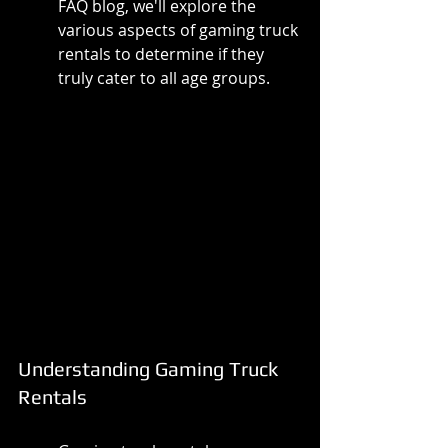
FAQ blog, we'll explore the 
various aspects of gaming truck 
rentals to determine if they 
truly cater to all age groups.
Understanding Gaming Truck 
Rentals