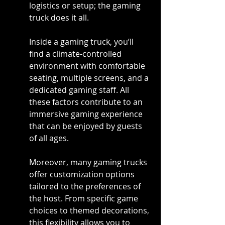
logistics or setup; the gaming 
truck does it all.
Inside a gaming truck, you’ll 
find a climate-controlled 
environment with comfortable 
seating, multiple screens, and a 
dedicated gaming staff. All 
these factors contribute to an 
immersive gaming experience 
that can be enjoyed by guests 
of all ages.
Moreover, many gaming trucks 
offer customization options 
tailored to the preferences of 
the host. From specific game 
choices to themed decorations, 
this flexibility allows you to 