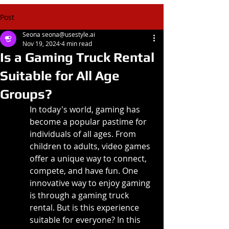
Post
Seona seona@usestyle.ai
Nov 19, 2024
4 min read
Is a Gaming Truck Rental
Suitable for All Age
Groups?
In today's world, gaming has 
become a popular pastime for 
individuals of all ages. From 
children to adults, video games 
offer a unique way to connect, 
compete, and have fun. One 
innovative way to enjoy gaming 
is through a gaming truck 
rental. But is this experience 
suitable for everyone? In this 