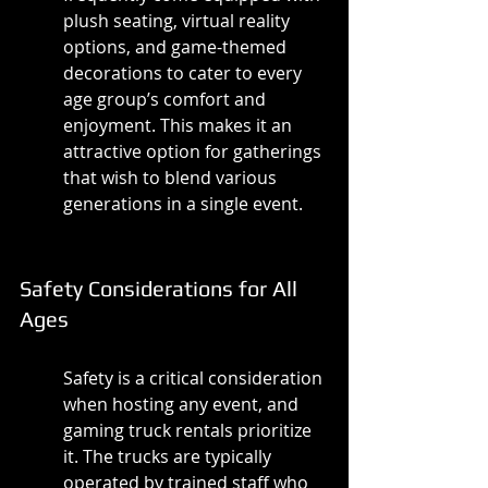
plush seating, virtual reality 
options, and game-themed 
decorations to cater to every 
age group’s comfort and 
enjoyment. This makes it an 
attractive option for gatherings 
that wish to blend various 
generations in a single event.
Safety Considerations for All 
Ages
Safety is a critical consideration 
when hosting any event, and 
gaming truck rentals prioritize 
it. The trucks are typically 
operated by trained staff who 