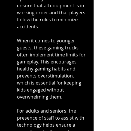
ensure that all equipment is in 
working order and that players 
follow the rules to minimize 
accidents.
When it comes to younger 
guests, these gaming trucks 
often implement time limits for 
gameplay. This encourages 
healthy gaming habits and 
prevents overstimulation, 
which is essential for keeping 
kids engaged without 
overwhelming them.
For adults and seniors, the 
presence of staff to assist with 
technology helps ensure a 