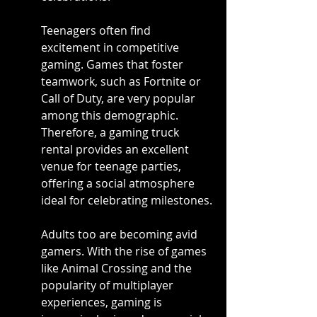
Teenagers often find 
excitement in competitive 
gaming. Games that foster 
teamwork, such as Fortnite or 
Call of Duty, are very popular 
among this demographic. 
Therefore, a gaming truck 
rental provides an excellent 
venue for teenage parties, 
offering a social atmosphere 
ideal for celebrating milestones.
Adults too are becoming avid 
gamers. With the rise of games 
like Animal Crossing and the 
popularity of multiplayer 
experiences, gaming is 