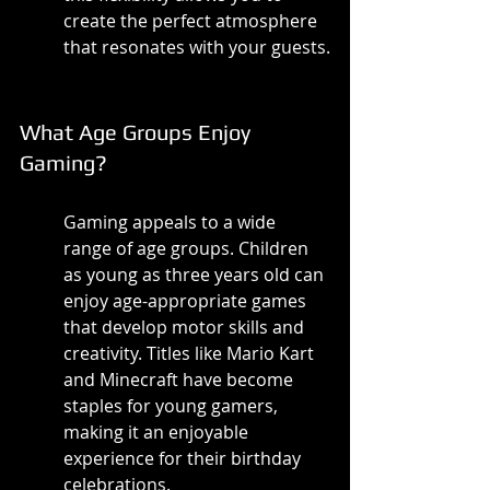
create the perfect atmosphere 
that resonates with your guests.
What Age Groups Enjoy 
Gaming?
Gaming appeals to a wide 
range of age groups. Children 
as young as three years old can 
enjoy age-appropriate games 
that develop motor skills and 
creativity. Titles like Mario Kart 
and Minecraft have become 
staples for young gamers, 
making it an enjoyable 
experience for their birthday 
celebrations.