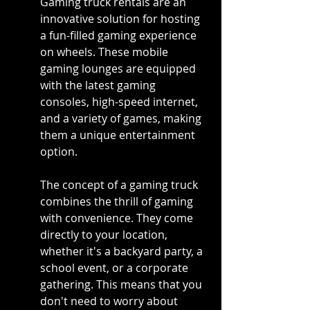
Gaming truck rentals are an 
innovative solution for hosting 
a fun-filled gaming experience 
on wheels. These mobile 
gaming lounges are equipped 
with the latest gaming 
consoles, high-speed internet, 
and a variety of games, making 
them a unique entertainment 
option.
The concept of a gaming truck 
combines the thrill of gaming 
with convenience. They come 
directly to your location, 
whether it's a backyard party, a 
school event, or a corporate 
gathering. This means that you 
don't need to worry about 