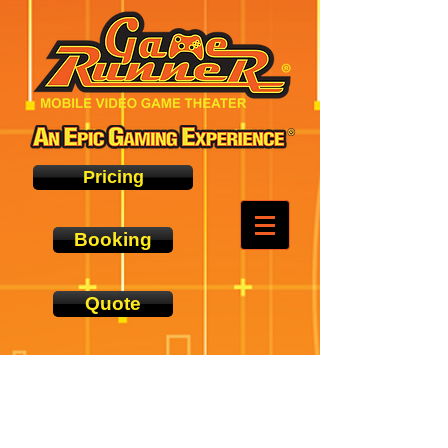
Pricing
Booking
Quote