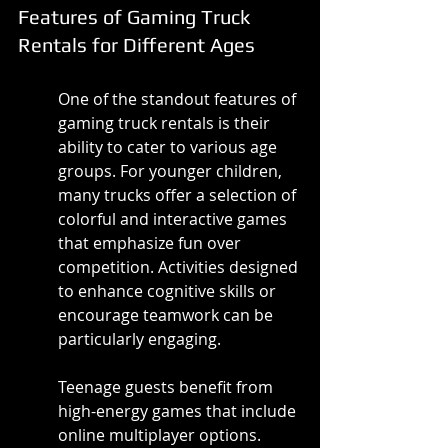
Features of Gaming Truck 
Rentals for Different Ages
One of the standout features of 
gaming truck rentals is their 
ability to cater to various age 
groups. For younger children, 
many trucks offer a selection of 
colorful and interactive games 
that emphasize fun over 
competition. Activities designed 
to enhance cognitive skills or 
encourage teamwork can be 
particularly engaging.
Teenage guests benefit from 
high-energy games that include 
online multiplayer options. 