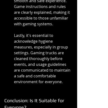
smooth and safe experience. 
Game instructions and rules 
are clearly explained, making it 
accessible to those unfamiliar 
with gaming systems.
Lastly, it's essential to 
acknowledge hygiene 
measures, especially in group 
settings. Gaming trucks are 
cleaned thoroughly before 
events, and usage guidelines 
are communicated to maintain 
a safe and comfortable 
environment for everyone.
Conclusion: Is It Suitable for 
Everyone?