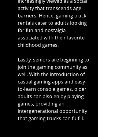
increasingly viewed as a social 
activity that transcends age 
barriers. Hence, gaming truck 
rentals cater to adults looking 
for fun and nostalgia 
associated with their favorite 
childhood games.
Lastly, seniors are beginning to 
join the gaming community as 
well. With the introduction of 
casual gaming apps and easy-
to-learn console games, older 
adults can also enjoy playing 
games, providing an 
intergenerational opportunity 
that gaming trucks can fulfill.