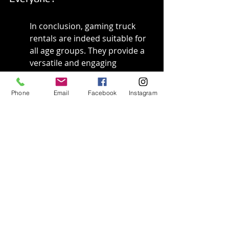
In conclusion, gaming truck 
rentals are indeed suitable for 
all age groups. They provide a 
versatile and engaging 
environment for people to 
connect through the shared 
Phone
Email
Facebook
Instagram
love of gaming. As we have 
explored, these rentals offer 
age-appropriate games and 
features that cater to the 
unique preferences of each 
demographic.
Whether hosting a birthday 
party for a child, a celebratory 
gathering for teens, or a 
friendly game night for adults, 