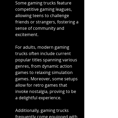
Some gaming trucks feature 
competitive gaming leagues, 
allowing teens to challenge 
friends or strangers, fostering a 
sense of community and 
excitement.
For adults, modern gaming 
trucks often include current 
popular titles spanning various 
genres, from dynamic action 
games to relaxing simulation 
games. Moreover, some setups 
allow for retro games that 
invoke nostalgia, proving to be 
a delightful experience.
Additionally, gaming trucks 
frequently come equipped with 