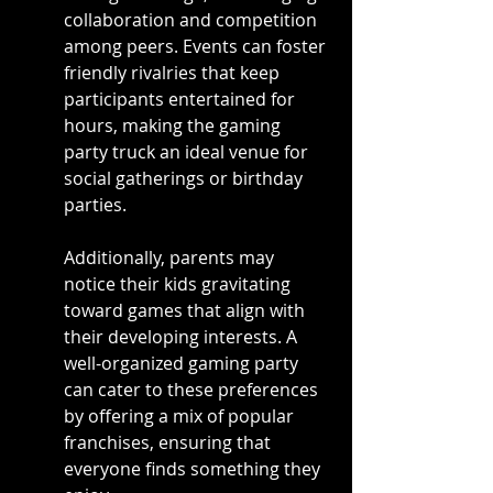
collaboration and competition 
among peers. Events can foster 
friendly rivalries that keep 
participants entertained for 
hours, making the gaming 
party truck an ideal venue for 
social gatherings or birthday 
parties.
Additionally, parents may 
notice their kids gravitating 
toward games that align with 
their developing interests. A 
well-organized gaming party 
can cater to these preferences 
by offering a mix of popular 
franchises, ensuring that 
everyone finds something they 