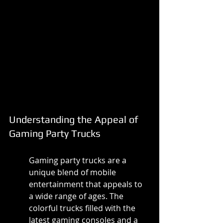
Understanding the Appeal of 
Gaming Party Trucks
Gaming party trucks are a 
unique blend of mobile 
entertainment that appeals to 
a wide range of ages. The 
colorful trucks filled with the 
latest gaming consoles and a 