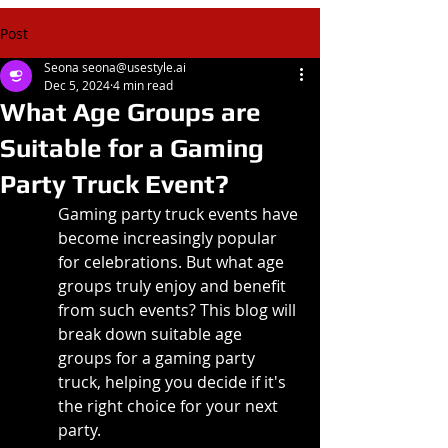
Post
Seona seona@usestyle.ai
Dec 5, 2024
4 min read
What Age Groups are
Suitable for a Gaming
Party Truck Event?
Gaming party truck events have 
become increasingly popular 
for celebrations. But what age 
groups truly enjoy and benefit 
from such events? This blog will 
break down suitable age 
groups for a gaming party 
truck, helping you decide if it's 
the right choice for your next 
party.