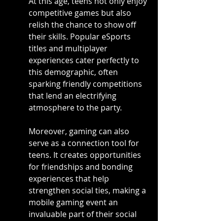
At this age, teens not only enjoy 
competitive games but also 
relish the chance to show off 
their skills. Popular eSports 
titles and multiplayer 
experiences cater perfectly to 
this demographic, often 
sparking friendly competitions 
that lend an electrifying 
atmosphere to the party.
Moreover, gaming can also 
serve as a connection tool for 
teens. It creates opportunities 
for friendships and bonding 
experiences that help 
strengthen social ties, making a 
mobile gaming event an 
invaluable part of their social 