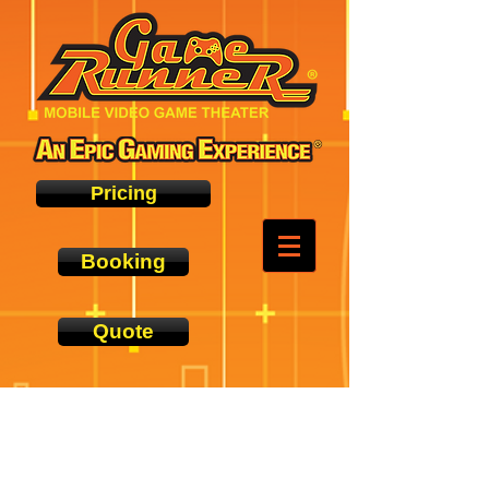
Pricing
Booking
Quote