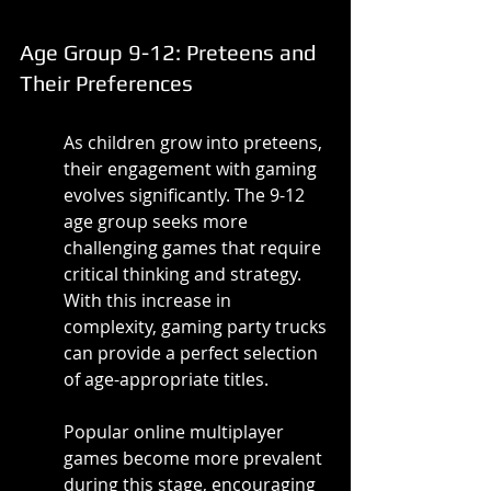
Age Group 9-12: Preteens and 
Their Preferences
As children grow into preteens, 
their engagement with gaming 
evolves significantly. The 9-12 
age group seeks more 
challenging games that require 
critical thinking and strategy. 
With this increase in 
complexity, gaming party trucks 
can provide a perfect selection 
of age-appropriate titles.
Popular online multiplayer 
games become more prevalent 
during this stage, encouraging 