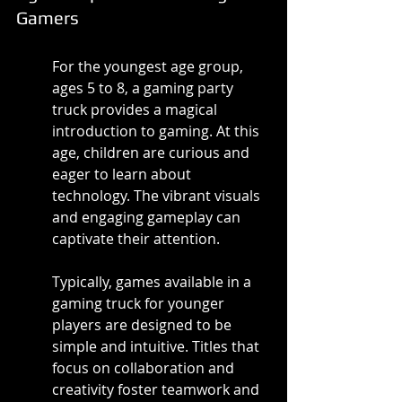
Gamers
For the youngest age group, 
ages 5 to 8, a gaming party 
truck provides a magical 
introduction to gaming. At this 
age, children are curious and 
eager to learn about 
technology. The vibrant visuals 
and engaging gameplay can 
captivate their attention.
Typically, games available in a 
gaming truck for younger 
players are designed to be 
simple and intuitive. Titles that 
focus on collaboration and 
creativity foster teamwork and 