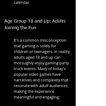
calendar.
Age Group 18 and Up: Adults 
Joining the Fun
It's a common misconception 
that gaming is solely for 
children or teenagers. In reality, 
adults aged 18 and up can 
thoroughly enjoy gaming party 
truck events. Many of today’s 
popular video games have 
narratives and complexity that 
resonate with adult audiences, 
making the experience 
meaningful and engaging.