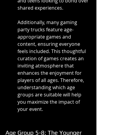
and teens looking to bond over 
shared experiences.
Additionally, many gaming 
party trucks feature age-
appropriate games and 
content, ensuring everyone 
feels included. This thoughtful 
curation of games creates an 
inviting atmosphere that 
enhances the enjoyment for 
players of all ages. Therefore, 
understanding which age 
groups are suitable will help 
you maximize the impact of 
your event.
Age Group 5-8: The Younger 