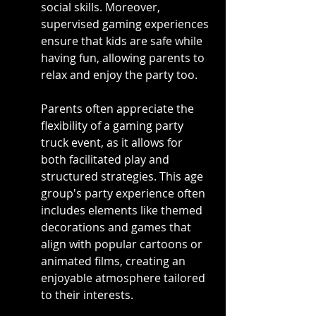
social skills. Moreover, 
supervised gaming experiences 
ensure that kids are safe while 
having fun, allowing parents to 
relax and enjoy the party too.
Parents often appreciate the 
flexibility of a gaming party 
truck event, as it allows for 
both facilitated play and 
structured strategies. This age 
group's party experience often 
includes elements like themed 
decorations and games that 
align with popular cartoons or 
animated films, creating an 
enjoyable atmosphere tailored 
to their interests.