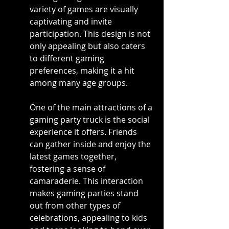
variety of games are visually 
captivating and invite 
participation. This design is not 
only appealing but also caters 
to different gaming 
preferences, making it a hit 
among many age groups.
One of the main attractions of a 
gaming party truck is the social 
experience it offers. Friends 
can gather inside and enjoy the 
latest games together, 
fostering a sense of 
camaraderie. This interaction 
makes gaming parties stand 
out from other types of 
celebrations, appealing to kids 