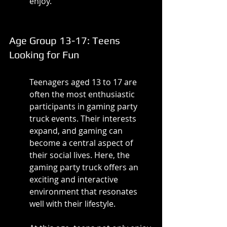
enjoy.
Age Group 13-17: Teens 
Looking for Fun
Teenagers aged 13 to 17 are 
often the most enthusiastic 
participants in gaming party 
truck events. Their interests 
expand, and gaming can 
become a central aspect of 
their social lives. Here, the 
gaming party truck offers an 
exciting and interactive 
environment that resonates 
well with their lifestyle.