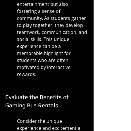
entertainment but also 
fostering a sense of 
community. As students gather 
to play together, they develop 
teamwork, communication, and 
social skills. This unique 
experience can be a 
memorable highlight for 
students who are often 
motivated by interactive 
rewards.
Evaluate the Benefits of 
Gaming Bus Rentals
Consider the unique 
experience and excitement a 