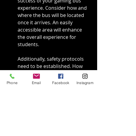
success of your gaming bus 
experience. Consider how and 
where the bus will be located 
once it arrives. An easily 
accessible area will enhance 
the overall experience for 
students.
Additionally, safety protocols 
need to be established. How 
will students be supervised? 
Will you need extra staff on 
Phone
Email
Facebook
Instagram
hand to manage the flow of 
students boarding and 
disembarking? These factors 
require thoughtful planning.
Remember the weather, too. If 
you’re planning an outdoor 