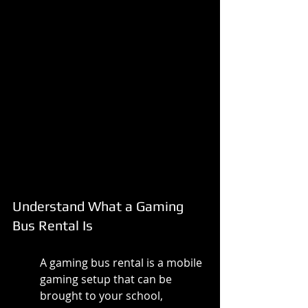
Understand What a Gaming 
Bus Rental Is
A gaming bus rental is a mobile 
gaming setup that can be 
brought to your school, 