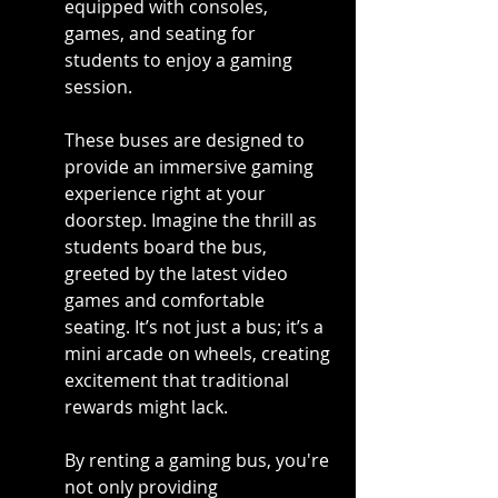
equipped with consoles, 
games, and seating for 
students to enjoy a gaming 
session.
These buses are designed to 
provide an immersive gaming 
experience right at your 
doorstep. Imagine the thrill as 
students board the bus, 
greeted by the latest video 
games and comfortable 
seating. It’s not just a bus; it’s a 
mini arcade on wheels, creating 
excitement that traditional 
rewards might lack.
By renting a gaming bus, you're 
not only providing 