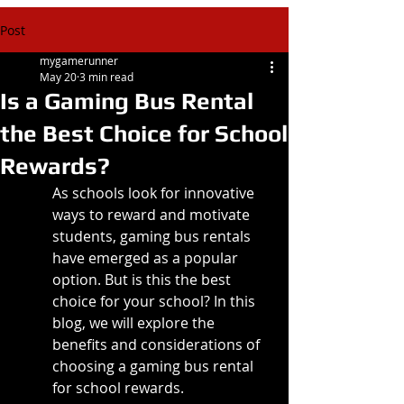
Post
mygamerunner
May 20
3 min read
Is a Gaming Bus Rental
the Best Choice for School
Rewards?
As schools look for innovative 
ways to reward and motivate 
students, gaming bus rentals 
have emerged as a popular 
option. But is this the best 
choice for your school? In this 
blog, we will explore the 
benefits and considerations of 
choosing a gaming bus rental 
for school rewards.