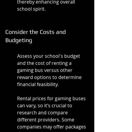
thereby enhancing overall 
school spirit.
Consider the Costs and 
Budgeting
Assess your school's budget 
and the cost of renting a 
gaming bus versus other 
reward options to determine 
financial feasibility.
Rental prices for gaming buses 
can vary, so it’s crucial to 
research and compare 
different providers. Some 
companies may offer packages 