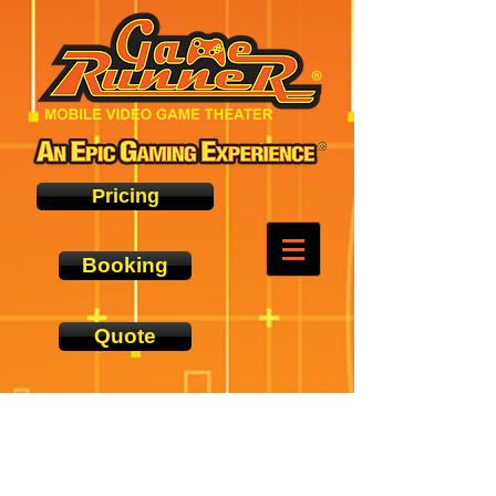
Pricing
Booking
Quote