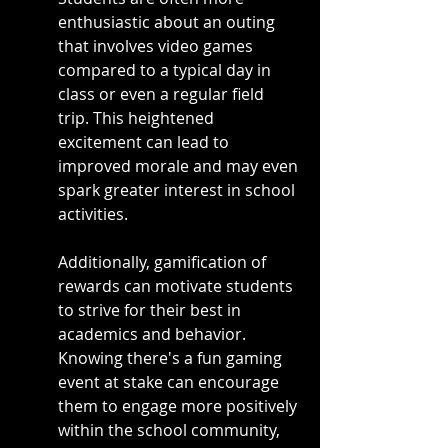
enthusiastic about an outing 
that involves video games 
compared to a typical day in 
class or even a regular field 
trip. This heightened 
excitement can lead to 
improved morale and may even 
spark greater interest in school 
activities.
Additionally, gamification of 
rewards can motivate students 
to strive for their best in 
academics and behavior. 
Knowing there's a fun gaming 
event at stake can encourage 
them to engage more positively 
within the school community, 