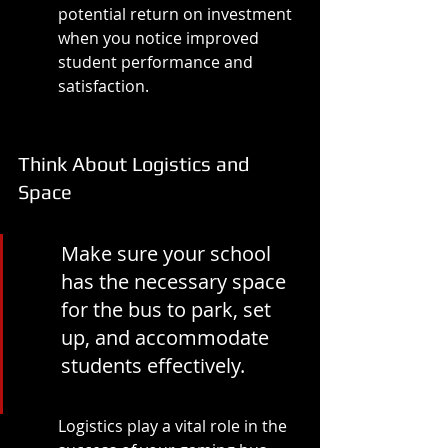
potential return on investment 
when you notice improved 
student performance and 
satisfaction.
Think About Logistics and 
Space
Make sure your school 
has the necessary space 
for the bus to park, set 
up, and accommodate 
students effectively.
Logistics play a vital role in the 