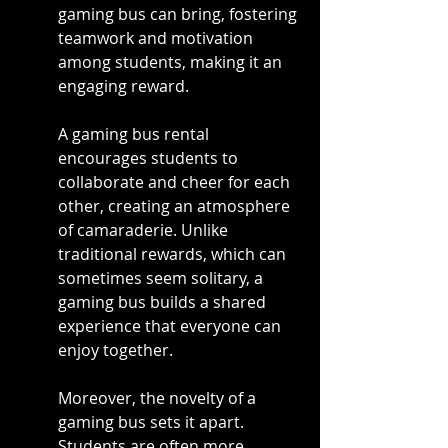
gaming bus can bring, fostering 
teamwork and motivation 
among students, making it an 
engaging reward.
A gaming bus rental 
encourages students to 
collaborate and cheer for each 
other, creating an atmosphere 
of camaraderie. Unlike 
traditional rewards, which can 
sometimes seem solitary, a 
gaming bus builds a shared 
experience that everyone can 
enjoy together.
Moreover, the novelty of a 
gaming bus sets it apart. 
Students are often more 