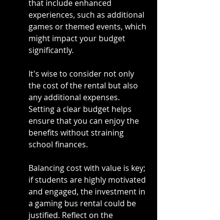
that include enhanced 
experiences, such as additional 
games or themed events, which 
might impact your budget 
significantly.
It's wise to consider not only 
the cost of the rental but also 
any additional expenses. 
Setting a clear budget helps 
ensure that you can enjoy the 
benefits without straining 
school finances.
Balancing cost with value is key; 
if students are highly motivated 
and engaged, the investment in 
a gaming bus rental could be 
justified. Reflect on the 