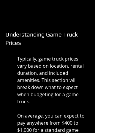
Understanding Game Truck 
Prices
Typically, game truck prices 
vary based on location, rental 
duration, and included 
amenities. This section will 
break down what to expect 
when budgeting for a game 
truck.
On average, you can expect to 
pay anywhere from $400 to 
$1,000 for a standard game 