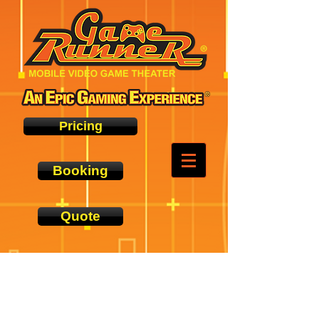
Pricing
Booking
Quote