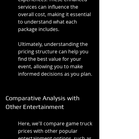
services can influence the 
overall cost, making it essential 
to understand what each 
package includes.
Ultimately, understanding the 
pricing structure can help you 
find the best value for your 
event, allowing you to make 
informed decisions as you plan.
Comparative Analysis with 
Other Entertainment
Here, we'll compare game truck 
prices with other popular 
entertainment options, such as 