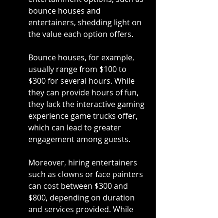
bounce houses and 
entertainers, shedding light on 
the value each option offers.
Bounce houses, for example, 
usually range from $100 to 
$300 for several hours. While 
they can provide hours of fun, 
they lack the interactive gaming 
experience game trucks offer, 
which can lead to greater 
engagement among guests.
Moreover, hiring entertainers 
such as clowns or face painters 
can cost between $300 and 
$800, depending on duration 
and services provided. While 