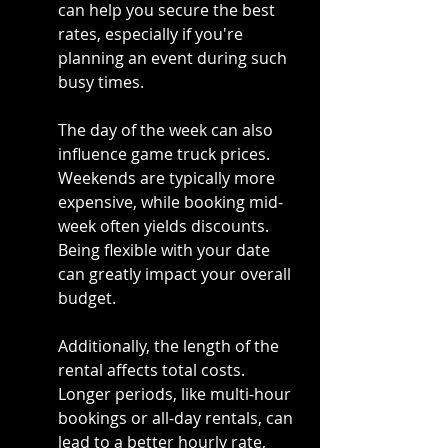
can help you secure the best 
rates, especially if you're 
planning an event during such 
busy times.
The day of the week can also 
influence game truck prices. 
Weekends are typically more 
expensive, while booking mid-
week often yields discounts. 
Being flexible with your date 
can greatly impact your overall 
budget.
Additionally, the length of the 
rental affects total costs. 
Longer periods, like multi-hour 
bookings or all-day rentals, can 
lead to a better hourly rate, 