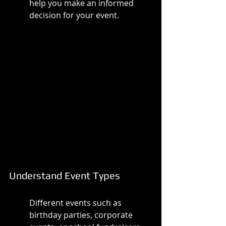
help you make an informed 
decision for your event.
Understand Event Types
Different events such as 
birthday parties, corporate 