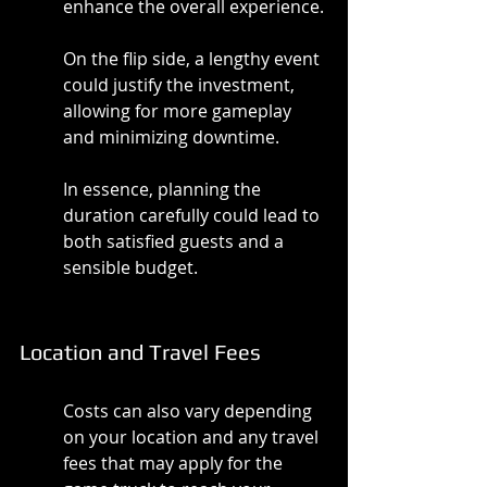
enhance the overall experience.
On the flip side, a lengthy event 
could justify the investment, 
allowing for more gameplay 
and minimizing downtime.
In essence, planning the 
duration carefully could lead to 
both satisfied guests and a 
sensible budget.
Location and Travel Fees
Costs can also vary depending 
on your location and any travel 
fees that may apply for the 