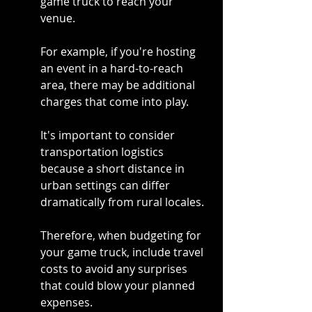
game truck to reach your 
venue.
For example, if you're hosting 
an event in a hard-to-reach 
area, there may be additional 
charges that come into play.
It's important to consider 
transportation logistics 
because a short distance in 
urban settings can differ 
dramatically from rural locales.
Therefore, when budgeting for 
your game truck, include travel 
costs to avoid any surprises 
that could blow your planned 
expenses.