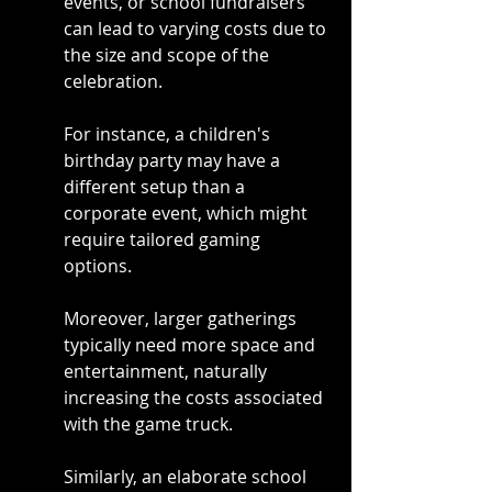
events, or school fundraisers 
can lead to varying costs due to 
the size and scope of the 
celebration.
For instance, a children's 
birthday party may have a 
different setup than a 
corporate event, which might 
require tailored gaming 
options.
Moreover, larger gatherings 
typically need more space and 
entertainment, naturally 
increasing the costs associated 
with the game truck.
Similarly, an elaborate school 