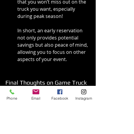
that you won’t miss out on the 
truck you want, especially 
during peak season!
In short, an early reservation 
not only provides potential 
savings but also peace of mind, 
allowing you to focus on other 
aspects of your event.
Final Thoughts on Game Truck 
Costs
Phone
Email
Facebook
Instagram
In summary, the cost of renting 
a game truck can vary widely 
depending on several factors 
including the type of event, 