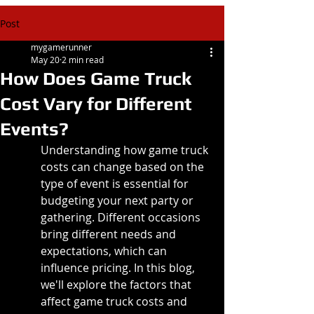
Post
mygamerunner
May 20
2 min read
How Does Game Truck
Cost Vary for Different
Events?
Understanding how game truck 
costs can change based on the 
type of event is essential for 
budgeting your next party or 
gathering. Different occasions 
bring different needs and 
expectations, which can 
influence pricing. In this blog, 
we'll explore the factors that 
affect game truck costs and 