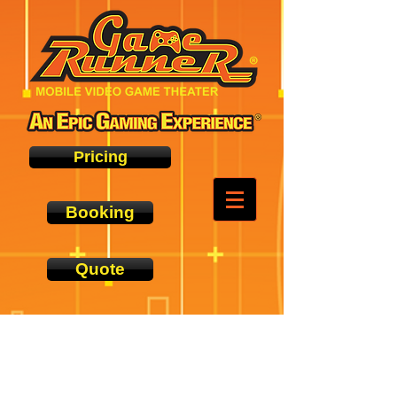
Pricing
Booking
Quote