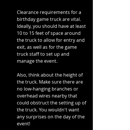
Clearance requirements for a 
birthday game truck are vital. 
Ideally, you should have at least 
10 to 15 feet of space around 
the truck to allow for entry and 
exit, as well as for the game 
truck staff to set up and 
manage the event.
Also, think about the height of 
the truck. Make sure there are 
no low-hanging branches or 
overhead wires nearby that 
could obstruct the setting up of 
the truck. You wouldn't want 
any surprises on the day of the 
event!