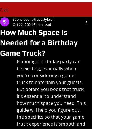
Post
Seona seona@usestyle.ai
Oct 22, 2024
3 min read
How Much Space is
Needed for a Birthday
Game Truck?
Planning a birthday party can 
be exciting, especially when 
you're considering a game 
truck to entertain your guests. 
But before you book that truck, 
it's essential to understand 
how much space you need. This 
guide will help you figure out 
the specifics so that your game 
truck experience is smooth and 