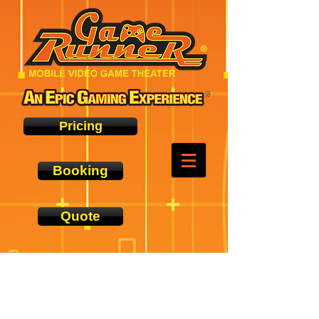
Pricing
Booking
Quote