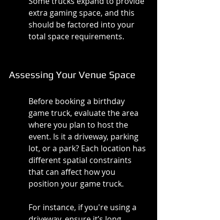
Some trucks expand to provide 
extra gaming space, and this 
should be factored into your 
total space requirements.
Assessing Your Venue Space
Before booking a birthday 
game truck, evaluate the area 
where you plan to host the 
event. Is it a driveway, parking 
lot, or a park? Each location has 
different spatial constraints 
that can affect how you 
position your game truck.
For instance, if you're using a 
driveway, ensure it’s long 