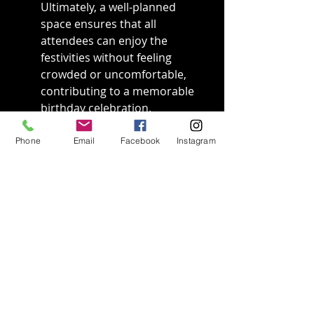
Ultimately, a well-planned 
space ensures that all 
attendees can enjoy the 
festivities without feeling 
crowded or uncomfortable, 
contributing to a memorable 
birthday celebration.
Phone
Email
Facebook
Instagram
Final Thoughts
In summary, knowing the space 
requirements for a birthday 
game truck helps ensure a 
successful and fun-filled event. 
By taking into account the 
truck's size, as well as space for 
guests to move around 