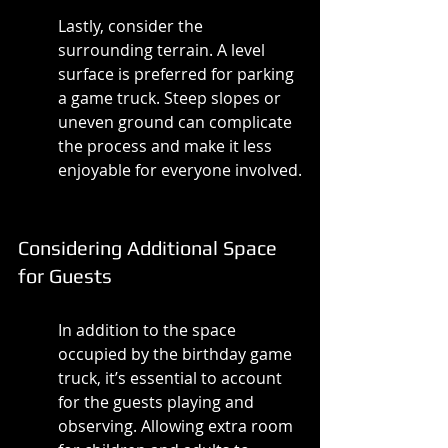
Lastly, consider the 
surrounding terrain. A level 
surface is preferred for parking 
a game truck. Steep slopes or 
uneven ground can complicate 
the process and make it less 
enjoyable for everyone involved.
Considering Additional Space 
for Guests
In addition to the space 
occupied by the birthday game 
truck, it’s essential to account 
for the guests playing and 
observing. Allowing extra room 