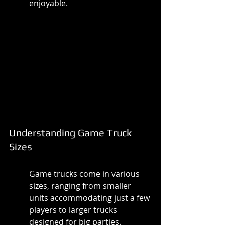
enjoyable.
Understanding Game Truck 
Sizes
Game trucks come in various 
sizes, ranging from smaller 
units accommodating just a few 
players to larger trucks 
designed for big parties. 