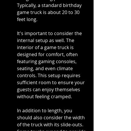
Typically, a standard birthday 
game truck is about 20 to 30 
feet long.
It's important to consider the 
internal setup as well. The 
interior of a game truck is 
designed for comfort, often 
featuring gaming consoles, 
seating, and even climate 
controls. This setup requires 
sufficient room to ensure your 
guests can enjoy themselves 
without feeling cramped.
In addition to length, you 
should also consider the width 
of the truck with its slide-outs. 