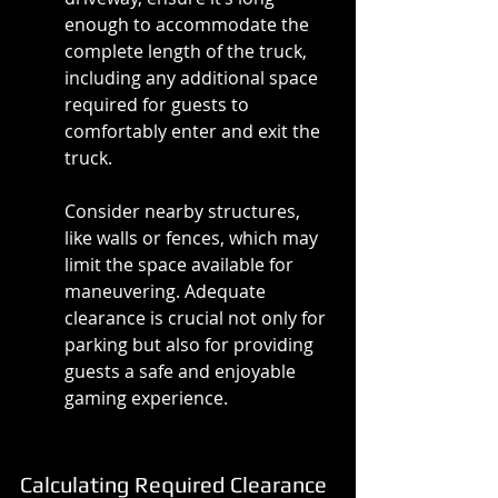
enough to accommodate the 
complete length of the truck, 
including any additional space 
required for guests to 
comfortably enter and exit the 
truck.
Consider nearby structures, 
like walls or fences, which may 
limit the space available for 
maneuvering. Adequate 
clearance is crucial not only for 
parking but also for providing 
guests a safe and enjoyable 
gaming experience.
Calculating Required Clearance