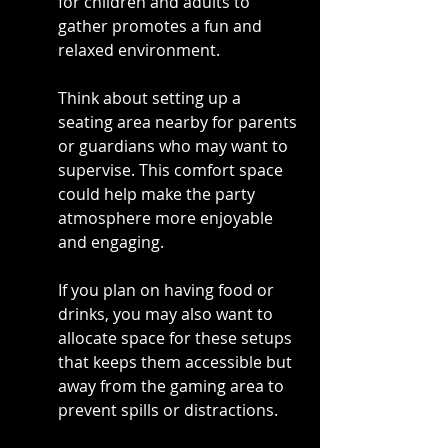
for children and adults to 
gather promotes a fun and 
relaxed environment.
Think about setting up a 
seating area nearby for parents 
or guardians who may want to 
supervise. This comfort space 
could help make the party 
atmosphere more enjoyable 
and engaging.
If you plan on having food or 
drinks, you may also want to 
allocate space for these setups 
that keeps them accessible but 
away from the gaming area to 
prevent spills or distractions.