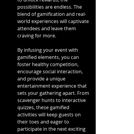
possibilities are endless. The 
blend of gamification and real-
world experiences will captivate 
attendees and leave them 
craving for more.
By infusing your event with 
gamified elements, you can 
foster healthy competition, 
encourage social interaction, 
and provide a unique 
entertainment experience that 
sets your gathering apart. From 
scavenger hunts to interactive 
quizzes, these gamified 
activities will keep guests on 
their toes and eager to 
participate in the next exciting 