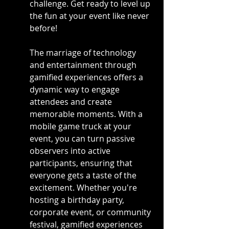
challenge. Get ready to level up 
the fun at your event like never 
before!
The marriage of technology 
and entertainment through 
gamified experiences offers a 
dynamic way to engage 
attendees and create 
memorable moments. With a 
mobile game truck at your 
event, you can turn passive 
observers into active 
participants, ensuring that 
everyone gets a taste of the 
excitement. Whether you're 
hosting a birthday party, 
corporate event, or community 
festival, gamified experiences 