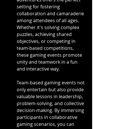
setting for fostering 
collaboration and camaraderie 
among attendees of all ages. 
Whether it's solving complex 
puzzles, achieving shared 
objectives, or competing in 
team-based competitions, 
these gaming events promote 
unity and teamwork in a fun 
and interactive way.
Team-based gaming events not 
only entertain but also provide 
valuable lessons in leadership, 
problem-solving, and collective 
decision-making. By immersing 
participants in collaborative 
gaming scenarios, you can 