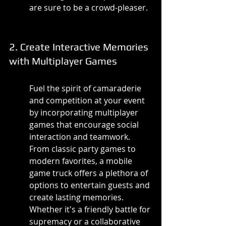
are sure to be a crowd-pleaser.
2. Create Interactive Memories 
with Multiplayer Games
Fuel the spirit of camaraderie 
and competition at your event 
by incorporating multiplayer 
games that encourage social 
interaction and teamwork. 
From classic party games to 
modern favorites, a mobile 
game truck offers a plethora of 
options to entertain guests and 
create lasting memories. 
Whether it's a friendly battle for 
supremacy or a collaborative 