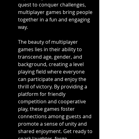
quest to conquer challenges, 
multiplayer games bring people 
together in a fun and engaging 
way.
The beauty of multiplayer 
games lies in their ability to 
transcend age, gender, and 
background, creating a level 
playing field where everyone 
can participate and enjoy the 
thrill of victory. By providing a 
platform for friendly 
competition and cooperative 
play, these games foster 
connections among guests and 
promote a sense of unity and 
shared enjoyment. Get ready to 
spark laughter, forge 