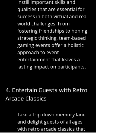
instill important skills and 
qualities that are essential for 
success in both virtual and real-
world challenges. From 
fostering friendships to honing 
strategic thinking, team-based 
gaming events offer a holistic 
approach to event 
entertainment that leaves a 
lasting impact on participants.
4. Entertain Guests with Retro 
Arcade Classics
Take a trip down memory lane 
and delight guests of all ages 
with retro arcade classics that 