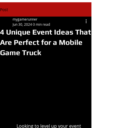
Post
mygamerunner
Jun 30, 2024
3 min read
4 Unique Event Ideas That
Are Perfect for a Mobile
Game Truck
Looking to level up your event 