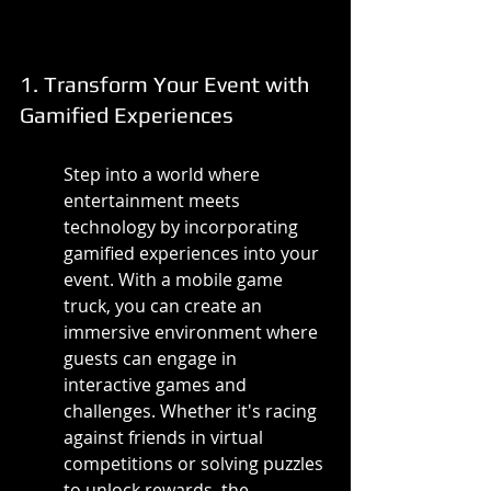
1. Transform Your Event with 
Gamified Experiences
Step into a world where 
entertainment meets 
technology by incorporating 
gamified experiences into your 
event. With a mobile game 
truck, you can create an 
immersive environment where 
guests can engage in 
interactive games and 
challenges. Whether it's racing 
against friends in virtual 
competitions or solving puzzles 
to unlock rewards, the 