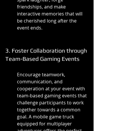
friendships, and make 
interactive memories that will 
be cherished long after the 
event ends.
3. Foster Collaboration through 
Team-Based Gaming Events
Encourage teamwork, 
communication, and 
cooperation at your event with 
team-based gaming events that 
challenge participants to work 
together towards a common 
goal. A mobile game truck 
equipped for multiplayer 
adventures offers the perfect 