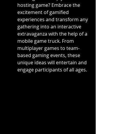
hosting game? Embrace the 
excitement of gamified 
experiences and transform any 
gathering into an interactive 
extravaganza with the help of a 
mobile game truck. From 
multiplayer games to team-
based gaming events, these 
unique ideas will entertain and 
engage participants of all ages.