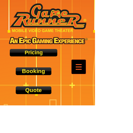
Pricing
Booking
Quote