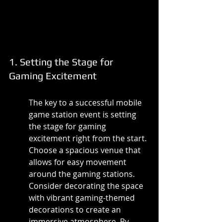
1. Setting the Stage for 
Gaming Excitement
The key to a successful mobile 
game station event is setting 
the stage for gaming 
excitement right from the start. 
Choose a spacious venue that 
allows for easy movement 
around the gaming stations. 
Consider decorating the space 
with vibrant gaming-themed 
decorations to create an 
immersive atmosphere. By 