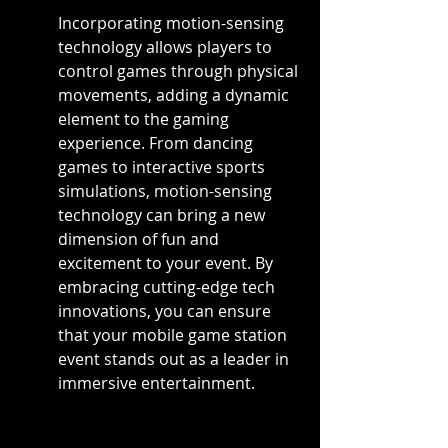
Incorporating motion-sensing 
technology allows players to 
control games through physical 
movements, adding a dynamic 
element to the gaming 
experience. From dancing 
games to interactive sports 
simulations, motion-sensing 
technology can bring a new 
dimension of fun and 
excitement to your event. By 
embracing cutting-edge tech 
innovations, you can ensure 
that your mobile game station 
event stands out as a leader in 
immersive entertainment.