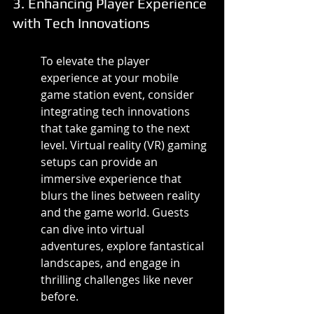
3. Enhancing Player Experience 
with Tech Innovations
To elevate the player 
experience at your mobile 
game station event, consider 
integrating tech innovations 
that take gaming to the next 
level. Virtual reality (VR) gaming 
setups can provide an 
immersive experience that 
blurs the lines between reality 
and the game world. Guests 
can dive into virtual 
adventures, explore fantastical 
landscapes, and engage in 
thrilling challenges like never 
before.