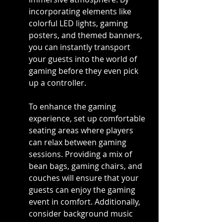
incorporating elements like 
colorful LED lights, gaming 
posters, and themed banners, 
you can instantly transport 
your guests into the world of 
gaming before they even pick 
up a controller.
To enhance the gaming 
experience, set up comfortable 
seating areas where players 
can relax between gaming 
sessions. Providing a mix of 
bean bags, gaming chairs, and 
couches will ensure that your 
guests can enjoy the gaming 
event in comfort. Additionally, 
consider background music 