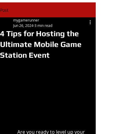
Post
mygamerunner
Jun 26, 2024
3 min read
4 Tips for Hosting the
Ultimate Mobile Game
Station Event
Are you ready to level up your 