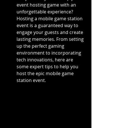
event hosting game with an 
unforgettable experience? 
Hosting a mobile game station 
event is a guaranteed way to 
engage your guests and create 
lasting memories. From setting 
up the perfect gaming 
environment to incorporating 
tech innovations, here are 
some expert tips to help you 
host the epic mobile game 
station event.