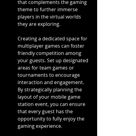
that complements the gaming 
theme to further immerse 
players in the virtual worlds 
they are exploring.
Creating a dedicated space for 
multiplayer games can foster 
friendly competition among 
your guests. Set up designated 
areas for team games or 
tournaments to encourage 
interaction and engagement. 
By strategically planning the 
layout of your mobile game 
station event, you can ensure 
that every guest has the 
opportunity to fully enjoy the 
gaming experience.