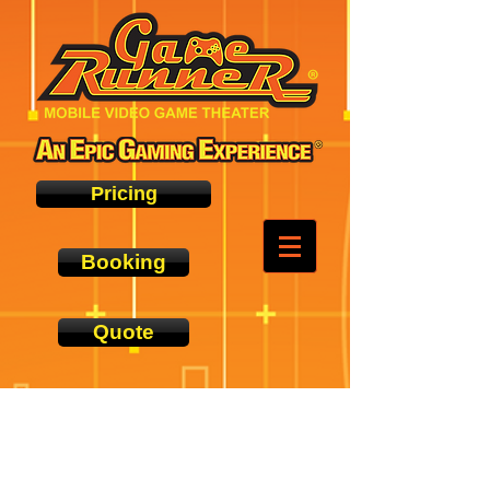
Pricing
Booking
Quote