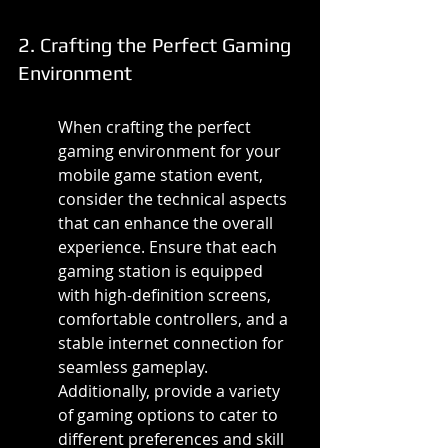
2. Crafting the Perfect Gaming 
Environment
When crafting the perfect 
gaming environment for your 
mobile game station event, 
consider the technical aspects 
that can enhance the overall 
experience. Ensure that each 
gaming station is equipped 
with high-definition screens, 
comfortable controllers, and a 
stable internet connection for 
seamless gameplay. 
Additionally, provide a variety 
of gaming options to cater to 
different preferences and skill 