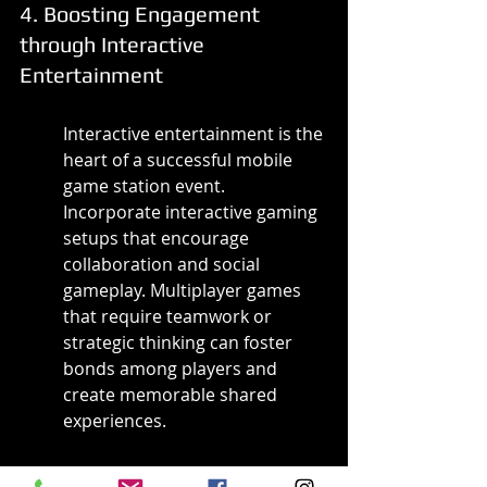
4. Boosting Engagement 
through Interactive 
Entertainment
Interactive entertainment is the 
heart of a successful mobile 
game station event. 
Incorporate interactive gaming 
setups that encourage 
collaboration and social 
gameplay. Multiplayer games 
that require teamwork or 
strategic thinking can foster 
bonds among players and 
create memorable shared 
experiences.
Consider incorporating live 