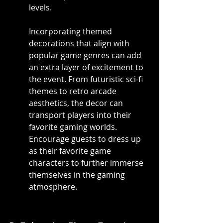
levels.
Incorporating themed 
decorations that align with 
popular game genres can add 
an extra layer of excitement to 
the event. From futuristic sci-fi 
themes to retro arcade 
aesthetics, the decor can 
transport players into their 
favorite gaming worlds. 
Encourage guests to dress up 
as their favorite game 
characters to further immerse 
themselves in the gaming 
atmosphere.